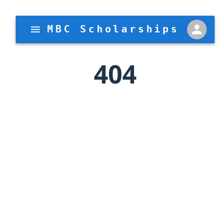
MBC Scholarships
404