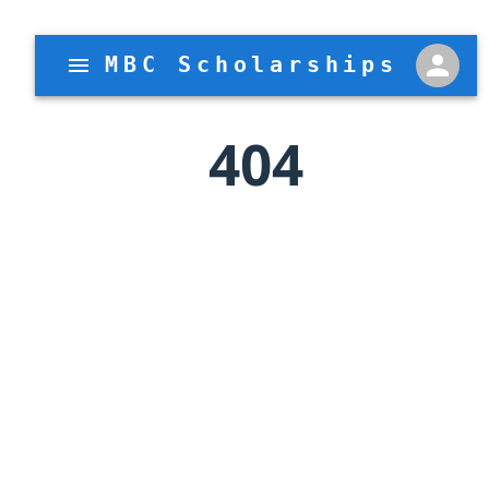
MBC Scholarships
404